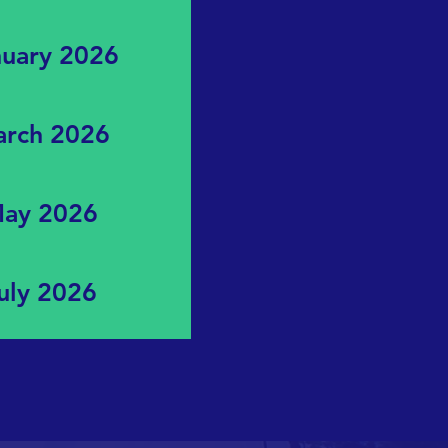
nuary 2026
March 2026
 May 2026
July 2026