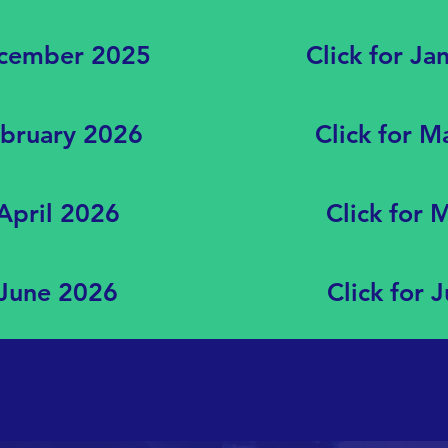
ecember 2025
Click for Ja
ebruary 2026
Click for 
 April 2026
Click for
 June 2026
Click for 