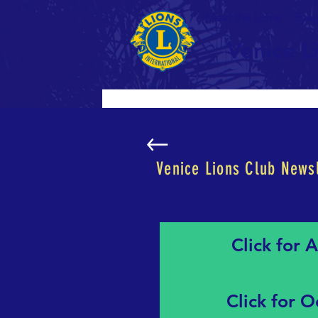
Meet the Lions
Eyeg
Venice L
Venice Lions Club Newsl
Click for 
Click for 