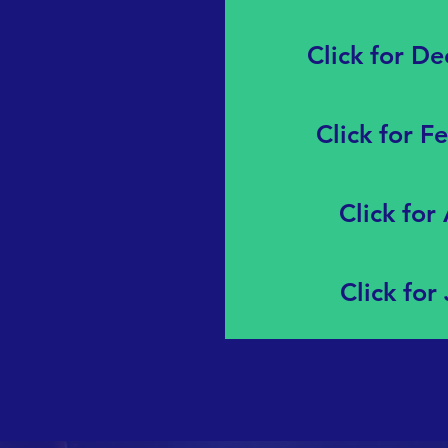
Click for D
Click for F
Click for
Click for