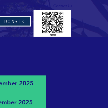
tings
Upcoming Activities
Contact Us
DONATE
ptember 2025
vember 2025