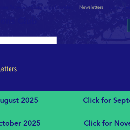
lass Recycle
Screenings Provided
Newsletters
Lions Mee
ions Club
etters
August 2025
Click for Se
October 2025
Click for No