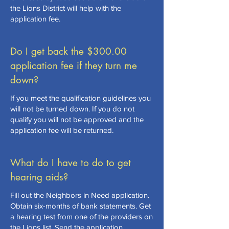
the Lions District will help with the
application fee.
Do I get back the $300.00
application fee if they turn me
down?
If you meet the qualification guidelines you
will not be turned down. If you do not
qualify you will not be approved and the
application fee will be returned.
What do I have to do to get
hearing aids?
Fill out the Neighbors in Need application.
Obtain six-months of bank statements. Get
a hearing test from one of the providers on
the Lions list. Send the application,