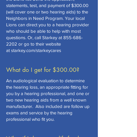
statements, test, and payment of $300.00
(will cover one or two hearing aids) to the
Neighbors in Need Program. Your local
Lions can direct you to a hearing provider
who should be able to help with most
questions. Or, call Starkey at
855-686-
2202
or go to their website
at starkey.com/starkeycares
What do I get for $300.00?
An audiological evaluation to determine
the hearing loss, an appropriate fitting for
you by a hearing professional, and one or
two new hearing aids from a well known
manufacturer. Also included are follow up
exams and service by the hearing
professional who fit you.