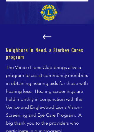
Neighbors in Need, a Starkey Cares
program
The Venice Lions Club brings alive a
program to assist community members
in obtaining hearing aids for those with
hearing loss. Hearing screenings are
held monthly in conjunction with the
Venice and Englewood Lions Vision-
Screening and Eye Care Program. A
big thank you to the providers who
participate in our program!