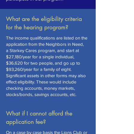
What are the eligibility criteria
for the hearing program?
The
income qualifications
are listed on the
application from the Neighbors in Need,
a
Starkey Cares program,
and start at
$27,180/year for a single individual,
$36,620 for two people, and go up to
$93,260/year for a family of eight.
Significant assets in other forms may also
effect eligibility. These would include
checking accounts, money markets,
stocks/bonds, savings accounts, etc.
What if I cannot afford the
application fee?
On a case by case basis the Lions Club or