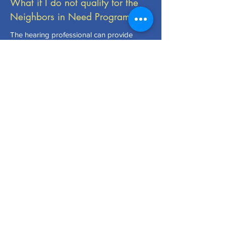
What if I do not qualify for the
Neighbors in Need Program?
The hearing professional can provide
discounted hearing aid pricing on an as
needed basis or direct you to other
assistance such as Medicaid or Vocational
Rehabilitation as appropriate.
CLUB MEETINGS >
Meetings are held the first and third Thursdays of
each month in the Lions Community Room at the
Venice Healthpark - 1289 Jacaranda Blvd. Start
time is 6:15 pm. Please call
(941) 837-2789
for
further information. Visiting Lions are welcome!