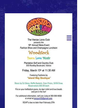
Venice Lions Club
DONATE